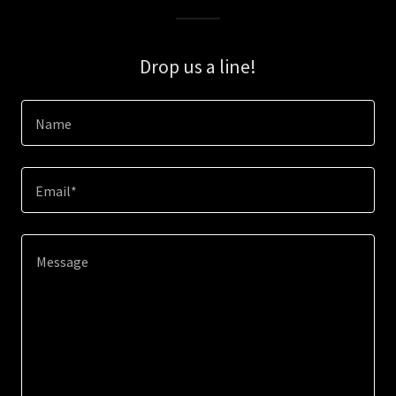
Drop us a line!
Name
Email*