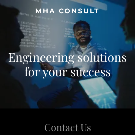
MHA CONSULT
Engineering solutions
for your success
Contact Us